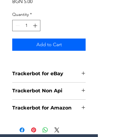
Price
BGN 5.00
Quantity
*
Add to Cart
Trackerbot for eBay
Trackerbot Non Api
Trackerbot for Amazon