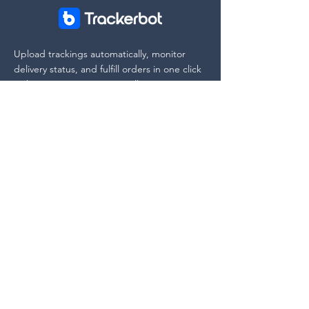
Upload trackings automatically, monitor
delivery status, and fulfill orders in one click
with PasteMe. Keep your seller account
safe, get Top-Rated status and never lose a
case again!
Important links
Trackerbot Auto for eBay
Trackerbot Non-API for eBay
Trackerbot for Amazon
Free Course
Suppliers
Pricing
Terms & Conditions and Privacy Policy
Google API Disclosure