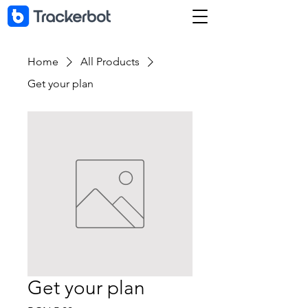
Home
All Products
Get your plan
Get your plan