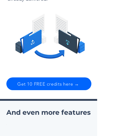
Get 10 FREE credits here →
And even more features