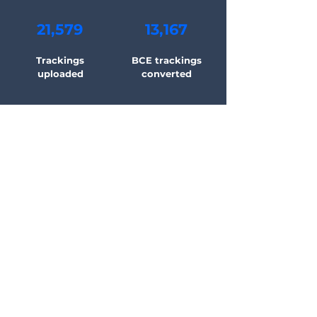
21,579
13,167
Trackings
BCE trackings
uploaded
converted
48,522
4,523
Automatic
Working hours
messages sent
saved
Learn selling on eBay
and Amazon with Stan
Just started selling? Looking for tips
and tricks to expand your business?
Get the latest news and strategies