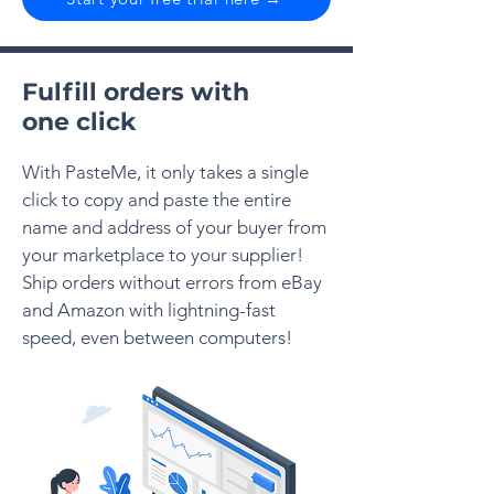
Fulfill orders with
one click
With PasteMe, it only takes a single
click to copy and paste the entire
name and address of your buyer from
your marketplace to your supplier!
Ship orders without errors from eBay
and Amazon with lightning-fast
speed, even between computers!