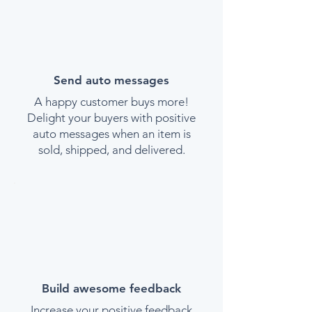
Send auto messages
A happy customer buys more!
Delight your buyers with positive
auto messages when an item is
sold, shipped, and delivered.
Build awesome feedback
Increase your positive feedback