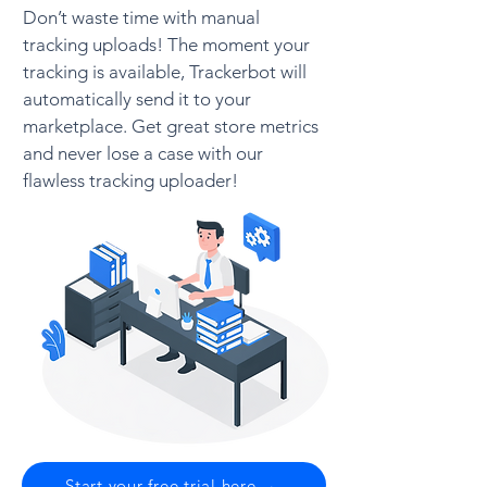
Don’t waste time with manual
tracking uploads! The moment your
tracking is available, Trackerbot will
automatically send it to your
marketplace. Get great store metrics
and never lose a case with our
flawless tracking uploader!
Start your free trial here →