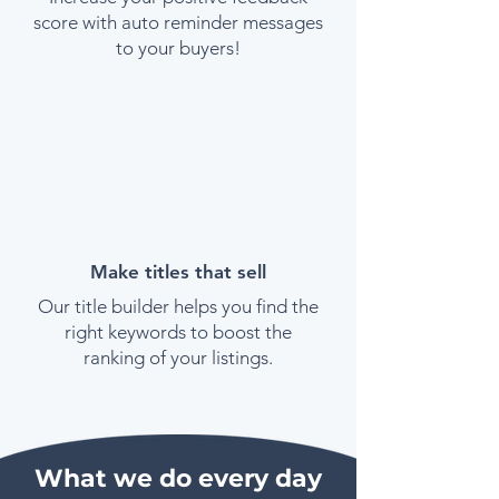
score with auto reminder messages
to your buyers!
Make titles that sell
Our title builder helps you find the
right keywords to boost the
ranking of your listings.
What we do every day