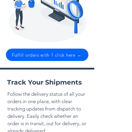
Fulfill orders with 1 click here →
Track Your Shipments
Follow the delivery status of all your
orders in one place, with clear
tracking updates from dispatch to
delivery. Easily check whether an
order is in transit, out for delivery, or
already delivered.