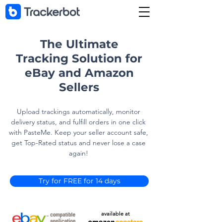
The Ultimate
Tracking Solution for
eBay and Amazon
Sellers
Upload trackings automatically, monitor
delivery status, and fulfill orders in one click
with PasteMe. Keep your seller account safe,
get Top-Rated status and never lose a case
again!
Try for FREE for 14 days
available at