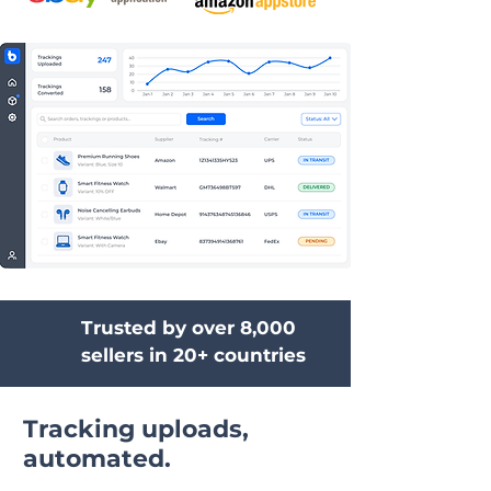
Trusted by over 8,000
sellers in 20+ countries
Tracking uploads,
automated.